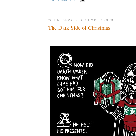
10 COMMENTS
WEDNESDAY, 2 DECEMBER 2009
The Dark Side of Christmas