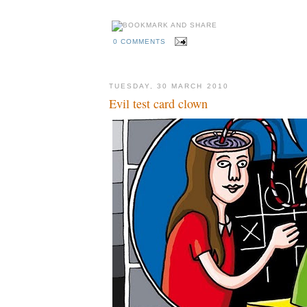
0 COMMENTS
TUESDAY, 30 MARCH 2010
Evil test card clown