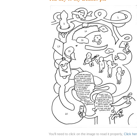
You'll need to click on the image to read it properly,
Click her