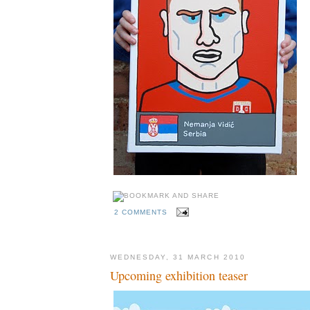
2 COMMENTS
WEDNESDAY, 31 MARCH 2010
Upcoming exhibition teaser