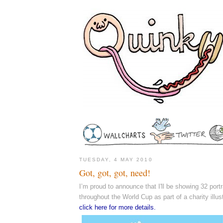
TUESDAY, 4 MAY 2010
Got, got, got, need!
I’m proud to announce that I'll be showing 32 portra
throughout the World Cup as part of a charity illust
click here for more details.