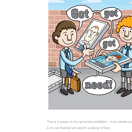
This is a teaser to my upcoming exhibition – more details as
is it's not finished yet and it's a labour of love.