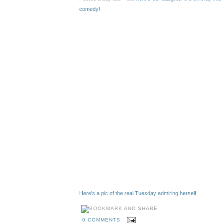
comedy!
Here's a pic of the real Tuesday admiring herself
0 COMMENTS