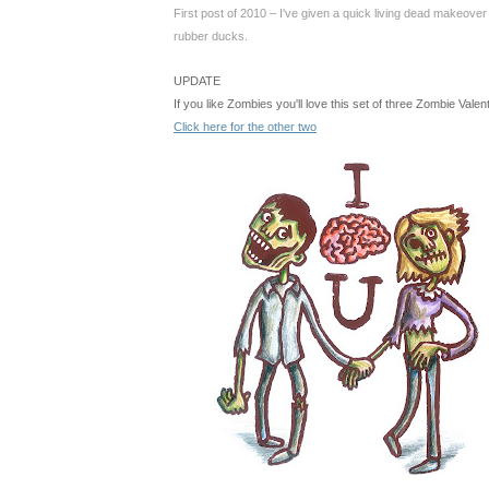
First post of 2010 – I've given a quick living dead makeover
rubber ducks
.
UPDATE
If you like Zombies you'll love this set of three Zombie Vale
Click here for the other two