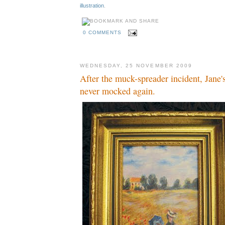
illustration
.
0 COMMENTS
WEDNESDAY, 25 NOVEMBER 2009
After the muck-spreader incident, Jane'
never mocked again.