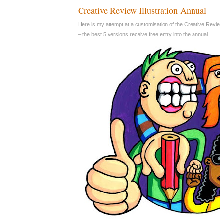
Creative Review Illustration Annual
Here is my attempt at a customisation of the Creative Revie
– the best 5 versions receive free entry into the annual