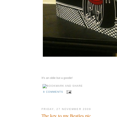
It's an oldie but a goodie!
8 COMMENTS
FRIDAY, 27 NOVEMBER 2009
The key to my Beatles pic