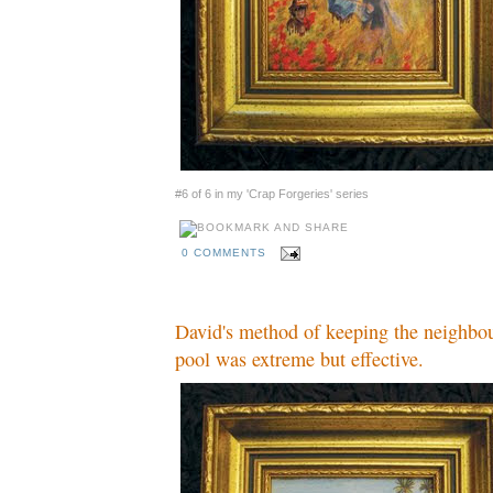
#6 of 6 in my 'Crap Forgeries' series
0 COMMENTS
David's method of keeping the neighbou
pool was extreme but effective.