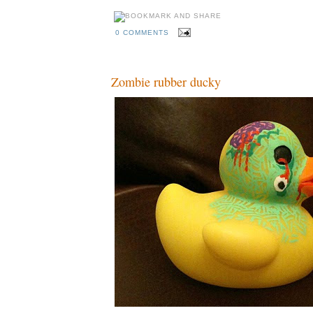
0 COMMENTS
Zombie rubber ducky