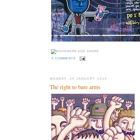
0 COMMENTS
MONDAY, 25 JANUARY 2010
The right to bare arms