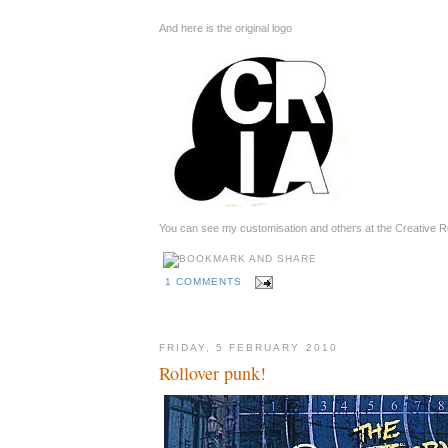
And here is the original logo
You can see my customisation and others at the Creative R
1 COMMENTS
FRIDAY, 5 FEBRUARY 2010
Rollover punk!