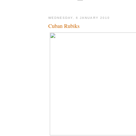
WEDNESDAY, 6 JANUARY 2010
Cuban Rubiks