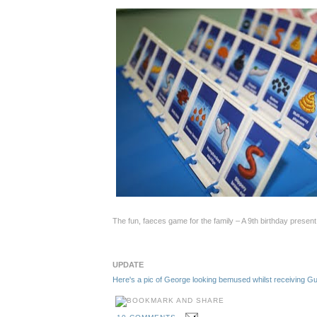
The fun, faeces game for the family – A 9th birthday presen
UPDATE
Here's a pic of George looking bemused whilst receiving 