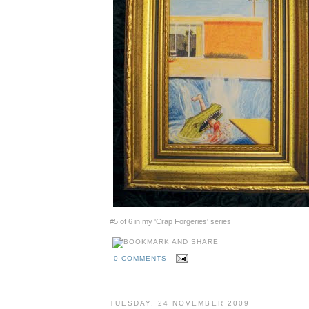
#5 of 6 in my 'Crap Forgeries' series
0 COMMENTS
TUESDAY, 24 NOVEMBER 2009