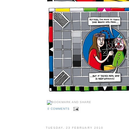
0 COMMENTS
TUESDAY, 23 FEBRUARY 2010