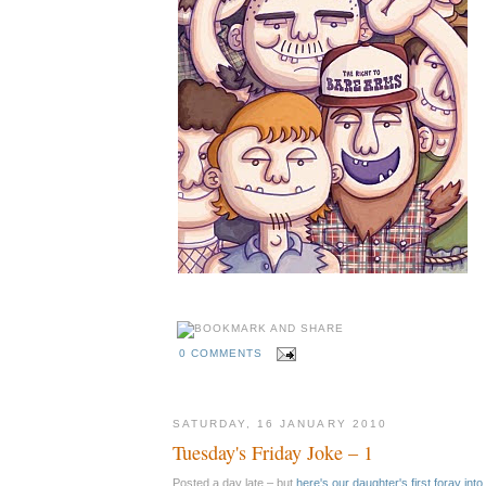
0 COMMENTS
SATURDAY, 16 JANUARY 2010
Tuesday's Friday Joke – 1
Posted a day late – but
here's our daughter's first foray int