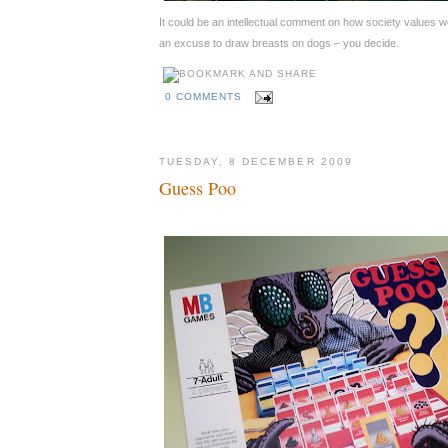
It could be an intellectual comment on how society values w
an excuse to draw breasts on dogs – you decide.
0 COMMENTS
TUESDAY, 8 DECEMBER 2009
Guess Poo