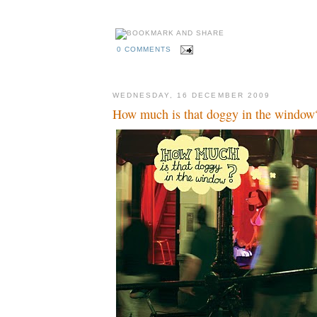
0 COMMENTS
WEDNESDAY, 16 DECEMBER 2009
How much is that doggy in the window