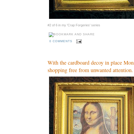
#2 of 6 in my 'Crap Forgeries' series
0 COMMENTS
With the cardboard decoy in place Mon
shopping free from unwanted attention.