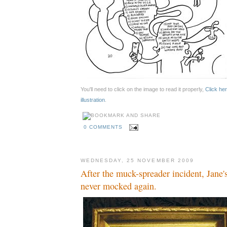
You'll need to click on the image to read it properly,
Click her
illustration
.
0 COMMENTS
WEDNESDAY, 25 NOVEMBER 2009
After the muck-spreader incident, Jane'
never mocked again.