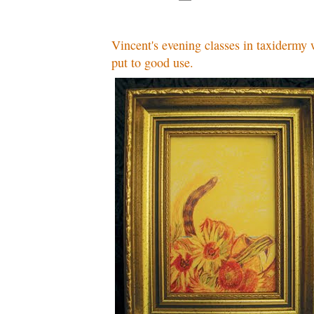
Vincent's evening classes in taxidermy 
put to good use.