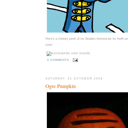
Here's a cheeky peek of my Beatles themed pic for Keith 
soon
0 COMMENTS
SATURDAY, 31 OCTOBER 2009
Ogre Pumpkin