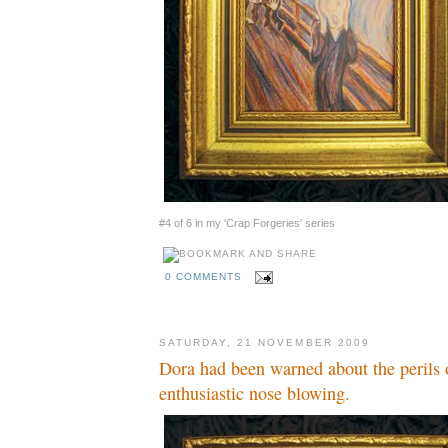
#4 of 6 in my 'Crap Forgeries' series
0 COMMENTS
SATURDAY, 21 NOVEMBER 2009
Dora had been warned about the perils 
enthusiastic nose blowing.