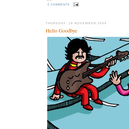
0 COMMENTS
THURSDAY, 19 NOVEMBER 2009
Hello Goodbye