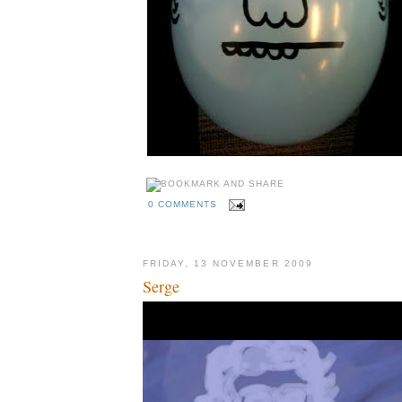
0 COMMENTS
FRIDAY, 13 NOVEMBER 2009
Serge