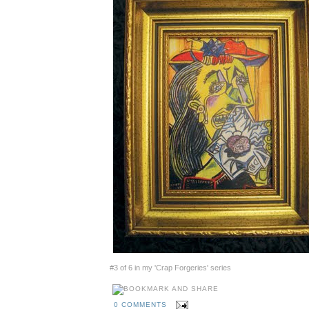
#3 of 6 in my 'Crap Forgeries' series
0 COMMENTS