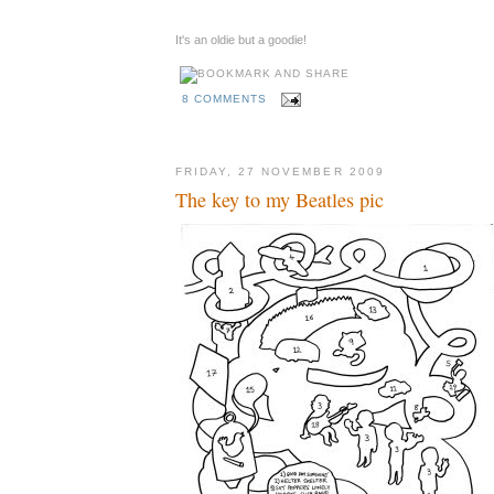
It's an oldie but a goodie!
8 COMMENTS
FRIDAY, 27 NOVEMBER 2009
The key to my Beatles pic