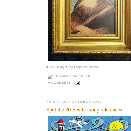
#1 of 6 in my 'Crap Forgeries' series
0 COMMENTS
FRIDAY, 20 NOVEMBER 2009
Spot the 20 Beatles song references