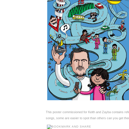
This poster commissioned for Keith and Zayba contains ref
songs, some are easier to spot than others can you get the