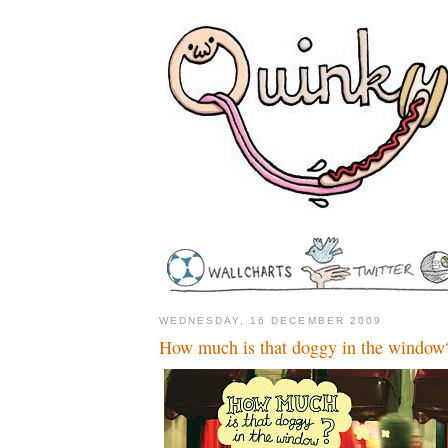
WEDNESDAY, 16 DECEMBER 2009
How much is that doggy in the window