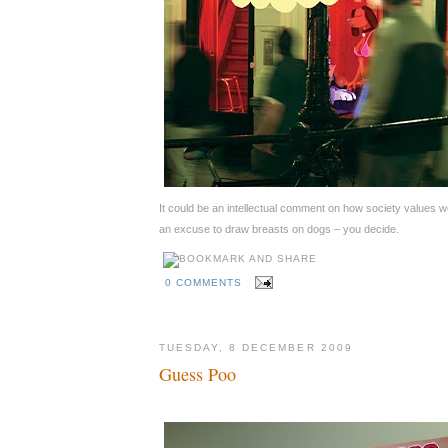
It could be an intellectual comment on how society values w
an excuse to draw breasts on dogs – you decide.
0 COMMENTS
TUESDAY, 8 DECEMBER 2009
Guess Poo