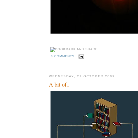
0 COMMENTS
WEDNESDAY, 21 OCTOBER 2009
A bit of..