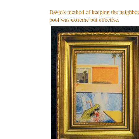
David's method of keeping the neighbou
pool was extreme but effective.