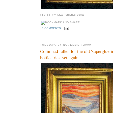
#5 of 6 in my 'Crap Forgeries' series
0 COMMENTS
TUESDAY, 24 NOVEMBER 2009
Colin had fallen for the old 'superglue
bottle' trick yet again.