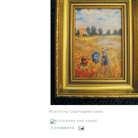
#6 of 6 in my 'Crap Forgeries' series
0 COMMENTS