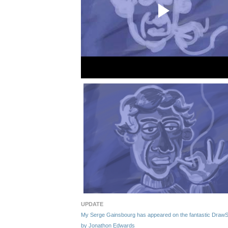
UPDATE
My Serge Gainsbourg has appeared on the fantastic DrawSerg
by Jonathon Edwards