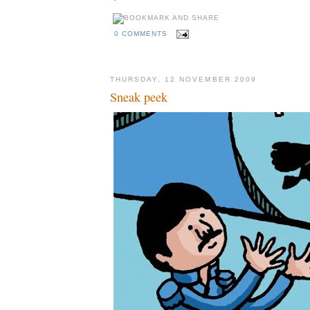
0 COMMENTS
THURSDAY, 12 NOVEMBER 2009
Sneak peek