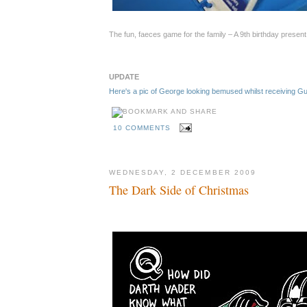
The fun, faeces game for the family – A 9th birthday presen
UPDATE
Here's a pic of George looking bemused whilst receiving 
10 COMMENTS
WEDNESDAY, 2 DECEMBER 2009
The Dark Side of Christmas