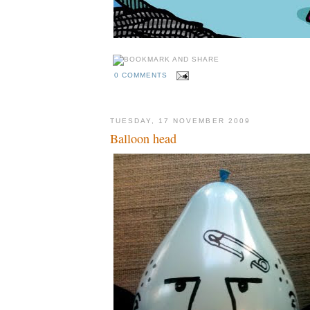
0 COMMENTS
TUESDAY, 17 NOVEMBER 2009
Balloon head