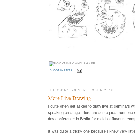
0 COMMENTS
THURSDAY, 20 SEPTEMBER 2018
More Live Drawing
I quite often get asked to draw live at seminars w
speaking on stage. Here are some pics from one s
day conference in Berlin for a global flavours co
It was quite a tricky one because I knew very littl