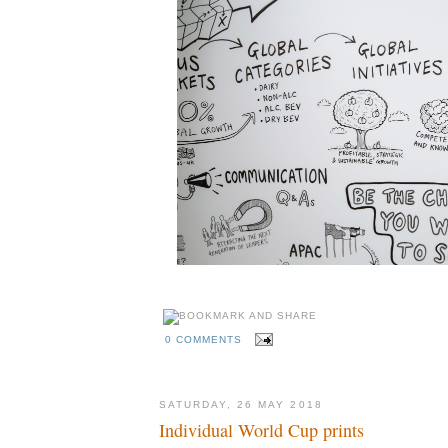
0 COMMENTS
SATURDAY, 26 MAY 2018
Individual World Cup prints