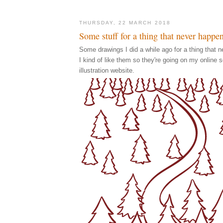
THURSDAY, 22 MARCH 2018
Some stuff for a thing that never happe
Some drawings I did a while ago for a thing that n
I kind of like them so they're going on my online 
illustration website.