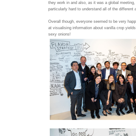
they work in and also, as it was a global meeting, 
particularly hard to understand all of the different
Overall though, everyone seemed to be very hap
at visualising information about vanilla crop yields
sexy onions!