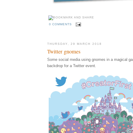
0 COMMENTS
THURSDAY, 29 MARCH 2018
Twitter gnomes
Some social media using gnomes in a magical ga
backdrop for a Twitter event.