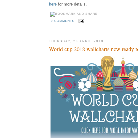
here
for more details.
0 COMMENTS
THURSDAY, 26 APRIL 2018
World cup 2018 wallcharts now ready t