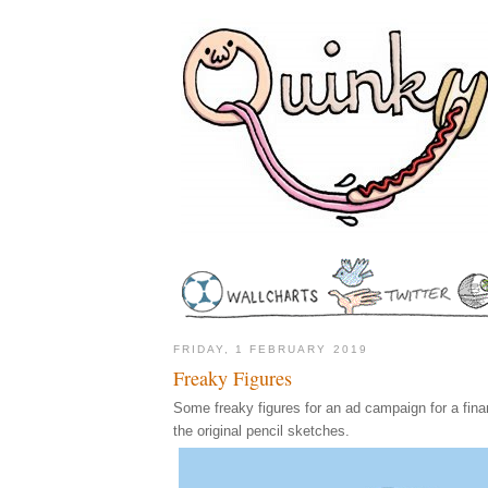
FRIDAY, 1 FEBRUARY 2019
Freaky Figures
Some freaky figures for an ad campaign for a financ
the original pencil sketches.