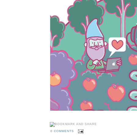
0 COMMENTS