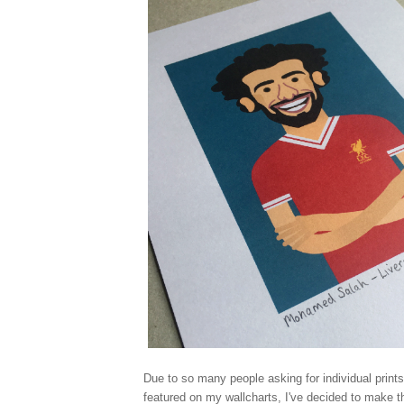
Due to so many people asking for individual prints
featured on my wallcharts, I've decided to make t