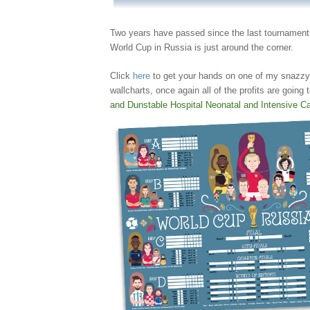
Two years have passed since the last tournament
World Cup in Russia is just around the corner.
Click
here
to get your hands on one of my snazzy
wallcharts, once again all of the profits are going
and Dunstable Hospital Neonatal and Intensive Ca