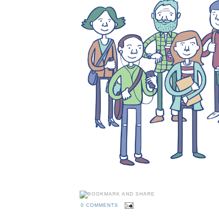
0 COMMENTS