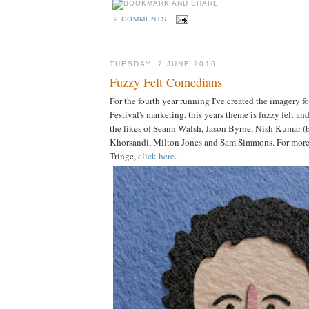
2 COMMENTS
TUESDAY, 7 JUNE 2016
Fuzzy Felt Comedians
For the fourth year running I've created the imagery 
Festival's marketing, this years theme is fuzzy felt an
the likes of Seann Walsh, Jason Byrne, Nish Kumar 
Khorsandi, Milton Jones and Sam Simmons. For more 
Tringe,
click here
.