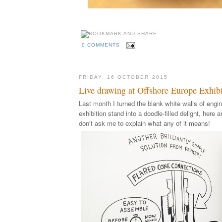
0 COMMENTS
FRIDAY, 16 OCTOBER 2015
Live drawing at Offshore Europe Exhibi
Last month I turned the blank white walls of engin
exhibition stand into a doodle-filled delight, here a
don't ask me to explain what any of it means!