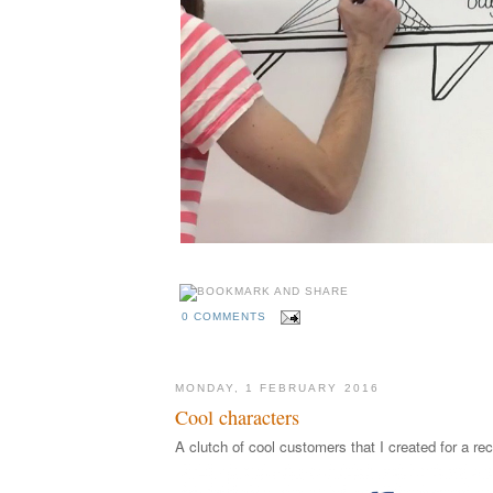
0 COMMENTS
MONDAY, 1 FEBRUARY 2016
Cool characters
A clutch of cool customers that I created for a rec