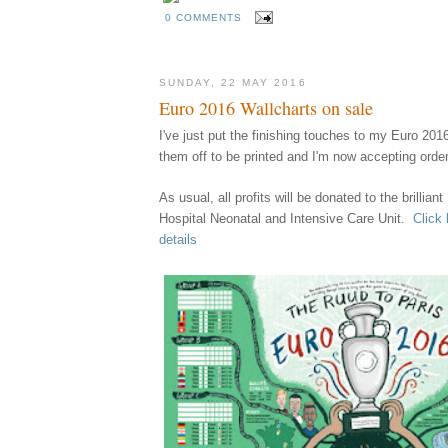
0 COMMENTS
SUNDAY, 22 MAY 2016
Euro 2016 Wallcharts on sale
I've just put the finishing touches to my Euro 201
them
off
to be printed
and I'm now accept
ing orde
A
s usual,
all profits
w
ill
be
donated to the brillian
Hospital Neonatal and Intensive Care Unit.
Click 
details