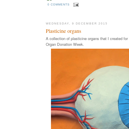
0 COMMENTS
WEDNESDAY, 9 DECEMBER 2015
Plasticine organs
A collection of plasticine organs that I created fo
Organ Donation Week.