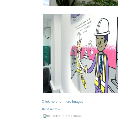
Click here for more images
Read more »