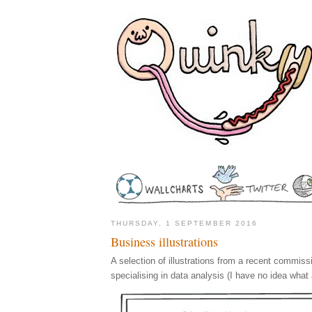
THURSDAY, 1 SEPTEMBER 2016
Business illustrations
A selection of illustrations from a recent commis
specialising in data analysis (I have no idea what 