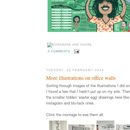
0 COMMENTS
TUESDAY, 23 FEBRUARY 2016
More illustrations on office walls
Sorting through images of the illustrations I did 
I found a few that I hadn't put up on my site. Ther
the smaller hidden 'easter egg' drawings here like 
instagram and blu-tack ones.
Click the montage to
see them all
.