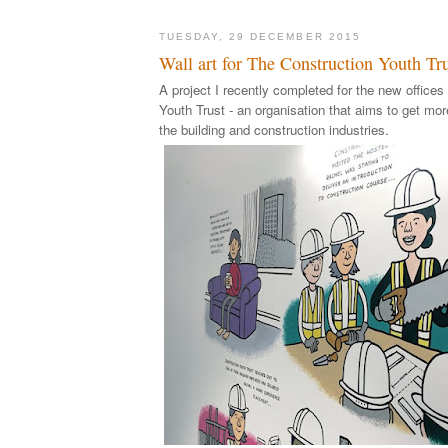
TUESDAY, 29 DECEMBER 2015
Wall art for The Construction Youth Tr
A project I recently completed for the new offices
Youth Trust - an organisation that aims to get mo
the building and construction industries.