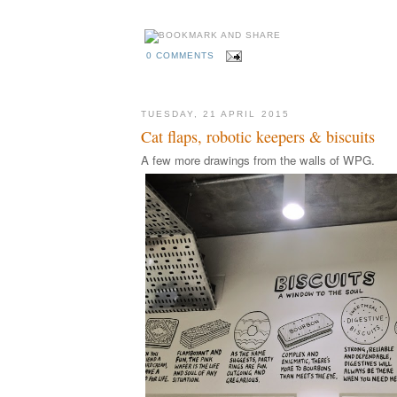
0 COMMENTS
TUESDAY, 21 APRIL 2015
Cat flaps, robotic keepers & biscuits
A few more drawings from the walls of WPG.