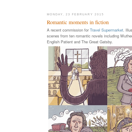
MONDAY, 23 FEBRUARY 2015
Romantic moments in fiction
A recent commission for
Travel Supermarket
. Ill
scenes from ten romantic novels including Wuthe
English Patient and The Great Gatsby.