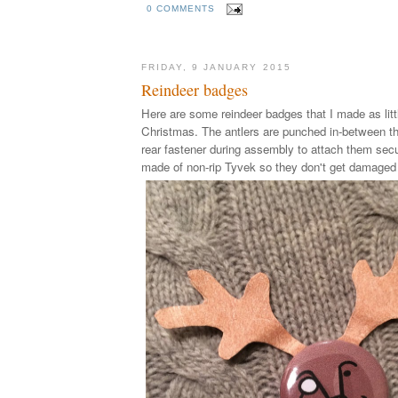
0 COMMENTS
FRIDAY, 9 JANUARY 2015
Reindeer badges
Here are some reindeer badges that I made as littl
Christmas. The antlers are punched in-between th
rear fastener during assembly to attach them secu
made of non-rip Tyvek so they don't get damaged 