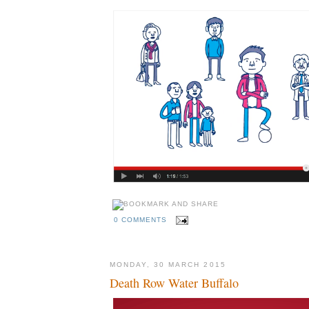
0 COMMENTS
MONDAY, 30 MARCH 2015
Death Row Water Buffalo