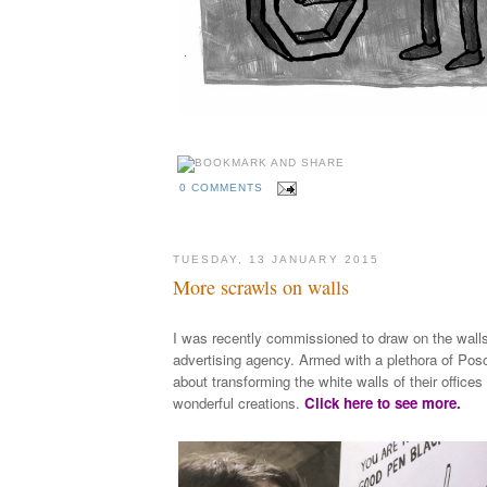
0 COMMENTS
TUESDAY, 13 JANUARY 2015
More scrawls on walls
I was recently commissioned to draw on the wall
advertising agency. Armed with a plethora of Posc
about transforming the white walls of their office
wonderful creations.
Click here to see more.