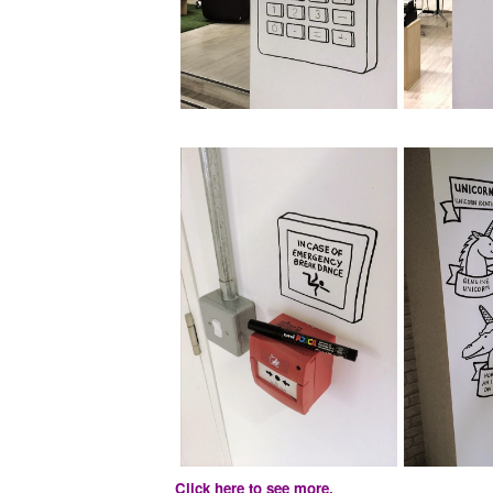
Click here to see more.