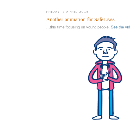
FRIDAY, 3 APRIL 2015
Another animation for SafeLives
…this time focusing on young people.
See the vi