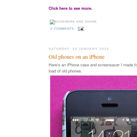
Click here to see more.
0 COMMENTS
SATURDAY, 10 JANUARY 2015
Old phones on an iPhone
Here's an iPhone case and screensaver I made for
load of old phones.