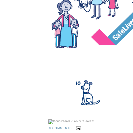
0 COMMENTS