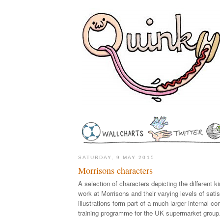
SATURDAY, 9 MAY 2015
Morrisons characters
A selection of characters depicting the different 
work at Morrisons and their varying levels of sati
illustrations form part of a much larger internal 
training programme for the UK supermarket group