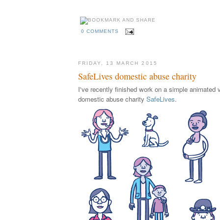
0 COMMENTS
FRIDAY, 13 MARCH 2015
SafeLives domestic abuse charity
I've recently finished work on a simple animated v
domestic abuse charity
SafeLives
.