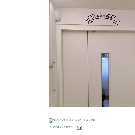
0 COMMENTS