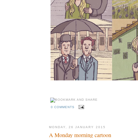
0 COMMENTS
MONDAY, 26 JANUARY 2015
A Monday morning cartoon