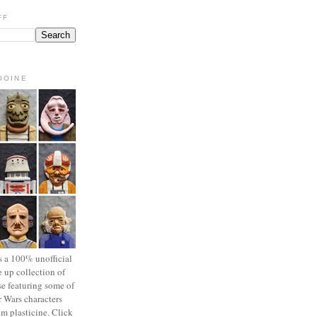
FF
OOINE
s a 100% unofficial
 up collection of
se featuring some of
r Wars characters
om plasticine. Click