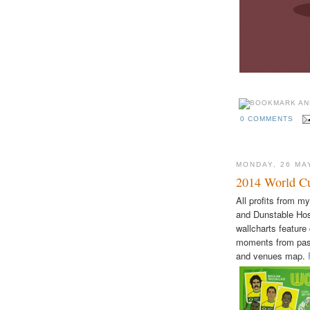
0 COMMENTS
MONDAY, 26 MA
2014 World Cu
All profits from m
and Dunstable Hos
wallcharts feature
moments from past
and venues map.