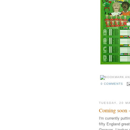
0 COMMENTS
TUESDAY, 20 M
Coming soon - 
I'm currently putti
fifty England grea
Greaves, Lineker a