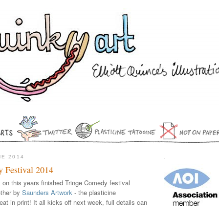
NE 2014
.
 Festival 2014
on this years finished Tringe Comedy festival
ether by
Saunders Artwork
- the plasticine
t in print! It all kicks off next week, full details can