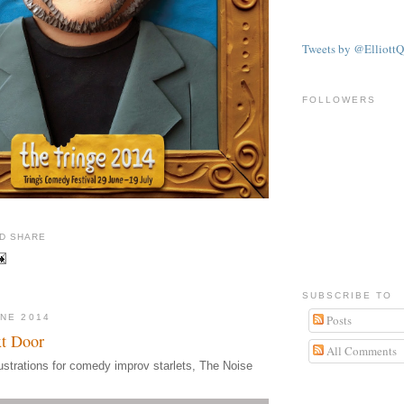
Tweets by @ElliottQ
FOLLOWERS
SUBSCRIBE TO
UNE 2014
Posts
t Door
All Comments
ustrations for comedy improv starlets, The Noise