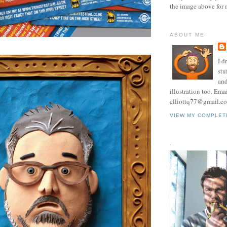
the image above for 
ABOUT ME
I d
stu
and
illustration too. Ema
elliottq77@gmail.c
VIEW MY COMPLET
.