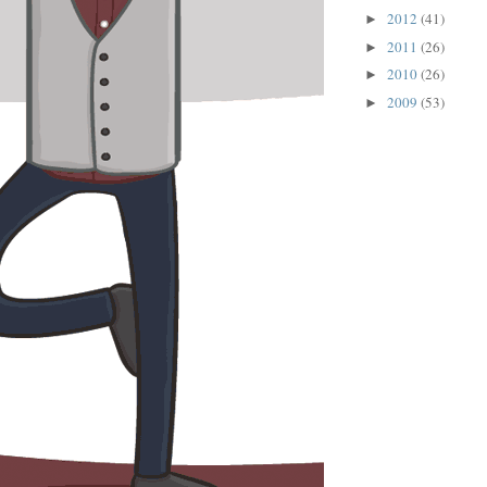
2012
(41)
►
2011
(26)
►
2010
(26)
►
2009
(53)
►