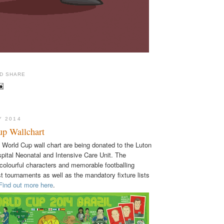
Y 2014
p Wallchart
y World Cup wall chart are being donated to the Luton
pital Neonatal and Intensive Care Unit. The
 colourful characters and memorable footballing
 tournaments as well as the mandatory fixture lists
Find out more here
.