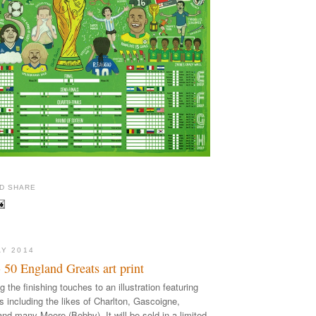
AY 2014
50 England Greats art print
ng the finishing touches to an illustration featuring
ts including the likes of Charlton, Gascoigne,
nd many Moore (Bobby). It will be sold in a limited,