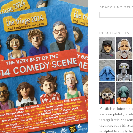
SEARCH MY STU
PLASTICINE TAT
Plasticine Tatooine i
and completely made
intergalactic nonsen
the more rubbish Sta
sculpted lovingly fr