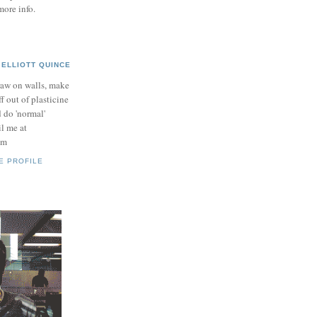
more info.
ELLIOTT QUINCE
raw on walls, make
ff out of plasticine
 do 'normal'
il me at
om
E PROFILE