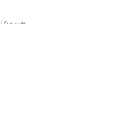
6 Wallcharts are