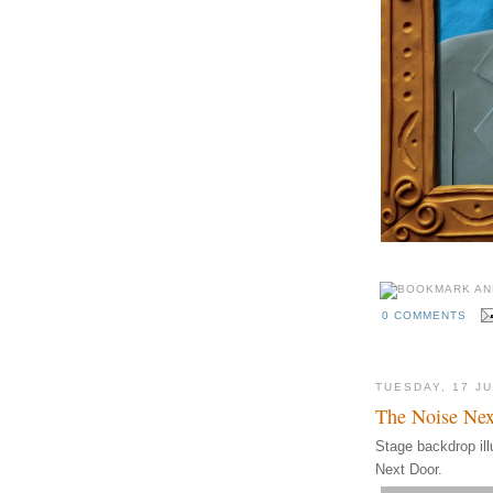
0 COMMENTS
TUESDAY, 17 J
The Noise Nex
Stage backdrop ill
Next Door.