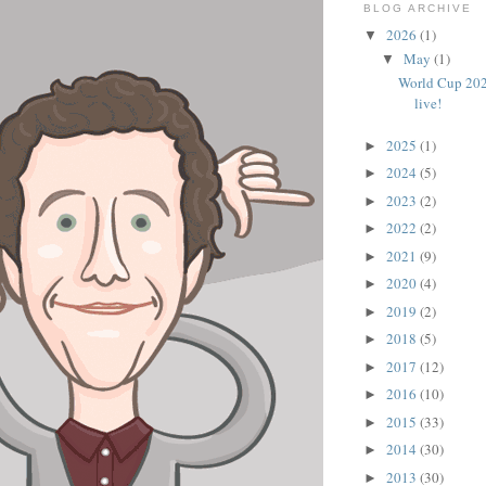
BLOG ARCHIVE
2026
(1)
▼
May
(1)
▼
World Cup 202
live!
2025
(1)
►
2024
(5)
►
2023
(2)
►
2022
(2)
►
2021
(9)
►
2020
(4)
►
2019
(2)
►
2018
(5)
►
2017
(12)
►
2016
(10)
►
2015
(33)
►
2014
(30)
►
2013
(30)
►