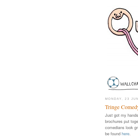
MONDAY, 23 JU
Tringe Comedy
Just got my hands 
brochures put tog
comedians look grea
be found
here
.