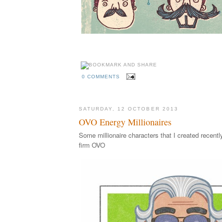
A hirsuite Movember illustration by illustrator Ellio
0 COMMENTS
SATURDAY, 12 OCTOBER 2013
OVO Energy Millionaires
Some millionaire characters that I created recentl
firm OVO