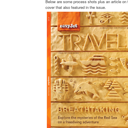
Below are some process shots plus an article on 
cover that also featured in the issue.