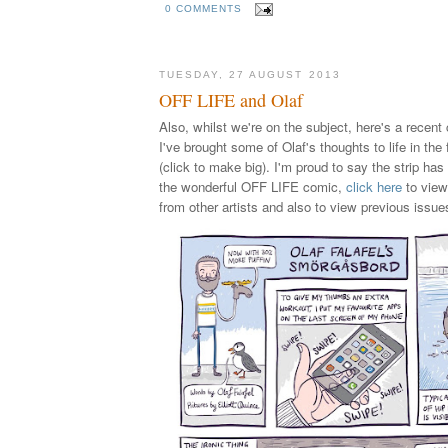
0 COMMENTS
TUESDAY, 27 AUGUST 2013
OFF LIFE and Olaf
Also, whilst we're on the subject, here's a recent
I've brought some of Olaf's thoughts to life in the
(click to make big). I'm proud to say the strip has
the wonderful OFF LIFE comic,
click here
to view
from other artists and also to view previous issue