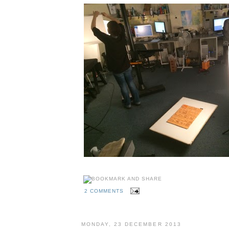
2 COMMENTS
MONDAY, 23 DECEMBER 2013