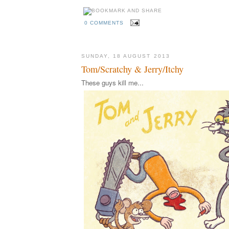
0 COMMENTS
SUNDAY, 18 AUGUST 2013
Tom/Scratchy & Jerry/Itchy
These guys kill me...