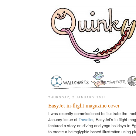
THURSDAY, 2 JANUARY 2014
EasyJet in-flight magazine cover
I was recently commissioned to illustrate the fron
January issue of
Traveller
, EasyJet's in-flight ma
featured a story on diving and yoga holidays in E
to create a heiroglyphic based illustration using pl