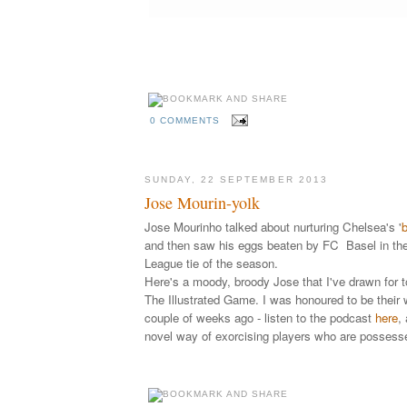
0 COMMENTS
SUNDAY, 22 SEPTEMBER 2013
Jose Mourin-yolk
Jose Mourinho talked about nurturing Chelsea's '
b
and then saw his eggs beaten by FC Basel in the
League tie of the season.
Here's a moody, broody Jose that I've drawn for t
The Illustrated Game. I was honoured to be their
couple of weeks ago - listen to the
podcast
here
,
novel way of exorcising players who are possess