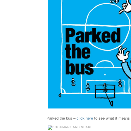
Parked the bus –
click here
to see what it means