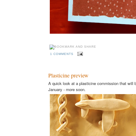
1 COMMENTS
Plasticine preview
A quick look at a plasticine commission that will b
January - more soon.