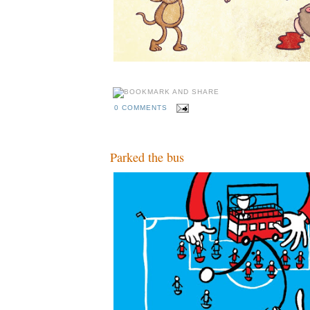
0 COMMENTS
Parked the bus