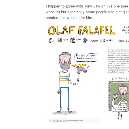
I happen to agree with Tony Law on this one (see 
website) but apparently some people find him quit
created
this website
for him.