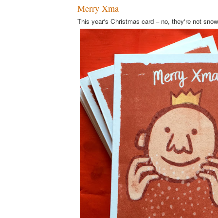
Merry Xma
This year's Christmas card – no, they're not sno