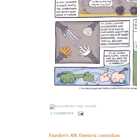
0 COMMENTS
Sweden's 8th funniest comedian