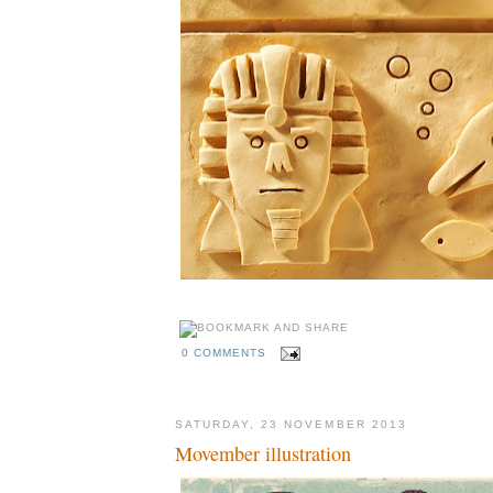
0 COMMENTS
SATURDAY, 23 NOVEMBER 2013
Movember illustration