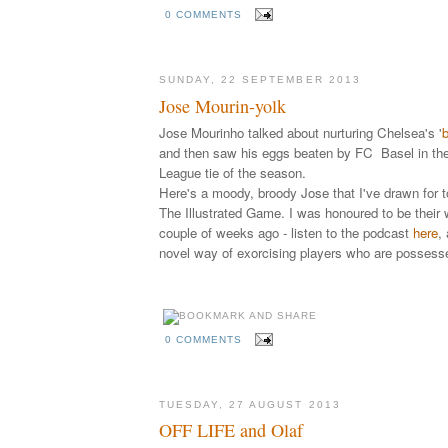
0 COMMENTS
SUNDAY, 22 SEPTEMBER 2013
Jose Mourin-yolk
Jose Mourinho talked about nurturing Chelsea's '
b
and then saw his eggs beaten by FC Basel in the
League tie of the season.
Here's a moody, broody Jose that I've drawn for t
The Illustrated Game. I was honoured to be their
couple of weeks ago - listen to the
podcast
here
,
novel way of exorcising players who are possess
0 COMMENTS
TUESDAY, 27 AUGUST 2013
OFF LIFE and Olaf