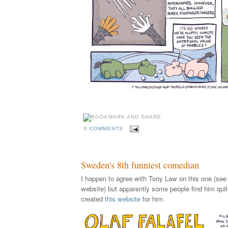
0 COMMENTS
Sweden's 8th funniest comedian
I happen to agree with Tony Law on this one (see 
website) but apparently some people find him quit
created
this website
for him.