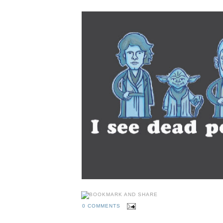
0 COMMENTS