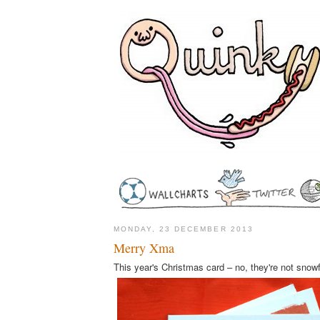
MONDAY, 23 DECEMBER 2013
Merry Xma
This year's Christmas card – no, they're not snow