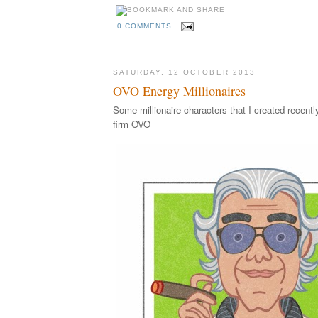
0 COMMENTS
SATURDAY, 12 OCTOBER 2013
OVO Energy Millionaires
Some millionaire characters that I created recentl
firm OVO