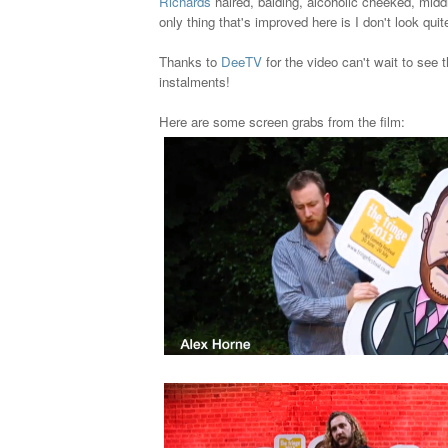
Richards
haired, balding, alcoholic cheeked, mid
only thing that's improved here is I don't look quite
Thanks to
DeeTV
for the video can't wait to see 
instalments!
Here are some screen grabs from the film: