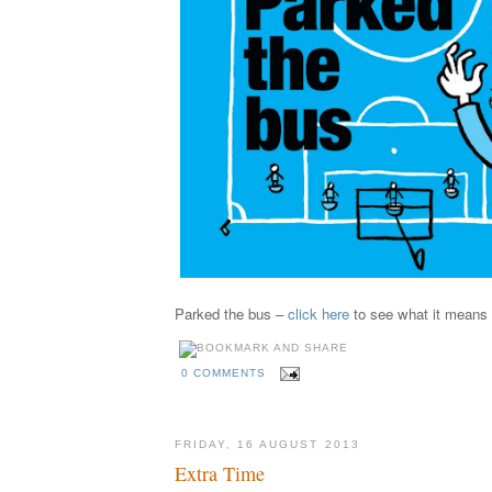
Parked the bus –
click here
to see what it means
0 COMMENTS
FRIDAY, 16 AUGUST 2013
Extra Time