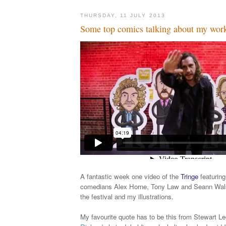
THURSDAY, 11 JULY 2013
Some top comics talking about my wor
A fantastic week one video of the
Tringe
featuring
comedians Alex Horne, Tony Law and Seann Wals
the festival and my illustrations.
My favourite quote has to be this from Stewart Lee