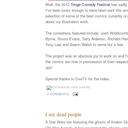
Well, the 2013
Tringe Comedy Festival
has sadly 
I've been lucky enough to have been sent this am
selection of some of the best comics currently on
about my illustration work.
The comedians featured include, Josh Widdicomb
Byrne, Simon Evans, Terry Alderton, Richard Herr
Tony Law and Seann Walsh to name but a few.
The project was an absolute joy to work on and I'
the comics are now in possession of their respecti
ups!
Special thanks to
DeeTV
for the video.
0 COMMENTS
I see dead people
A Star Wars tee featuring the ghosts of Anakin S