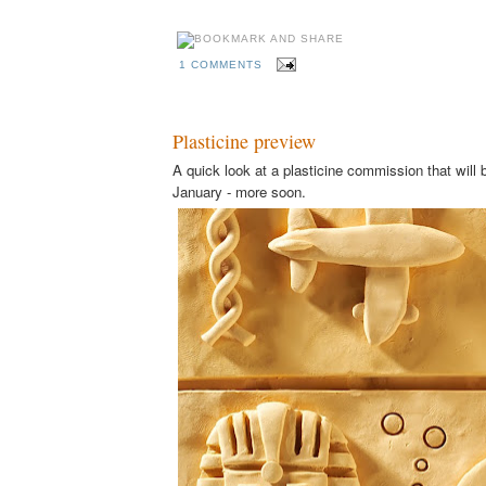
1 COMMENTS
Plasticine preview
A quick look at a plasticine commission that will b
January - more soon.