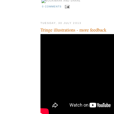
0 COMMENTS
TUESDAY, 30 JULY 2013
Tringe illustrations - more feedback