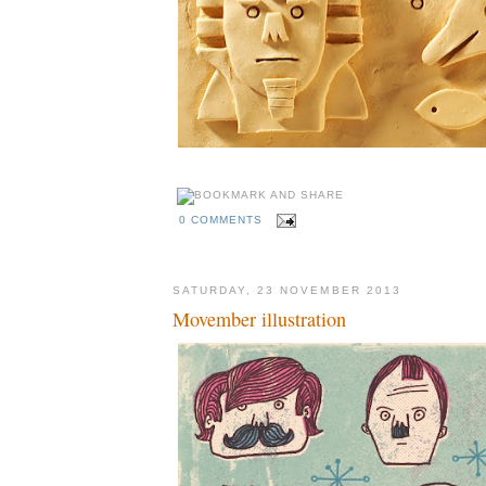
0 COMMENTS
SATURDAY, 23 NOVEMBER 2013
Movember illustration