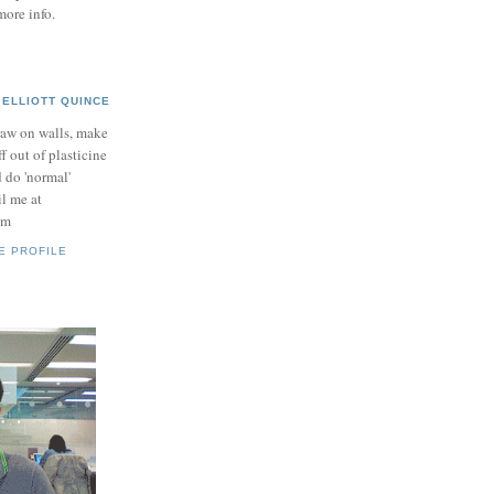
more info.
ELLIOTT QUINCE
raw on walls, make
ff out of plasticine
 do 'normal'
il me at
om
E PROFILE