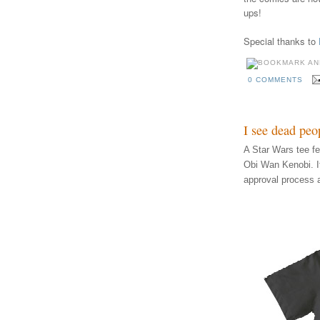
ups!
Special thanks to
0 COMMENTS
I see dead peo
A Star Wars tee f
Obi Wan Kenobi. I
approval process 