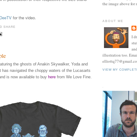
the image above for 
DeeTV
for the video.
ABOUT ME
I d
stu
and
ple
illustration too. Ema
elliottq77@gmail.c
eaturing the ghosts of Anakin Skywalker, Yoda and
VIEW MY COMPLET
t has navigated the choppy waters of the Lucasarts
and is now available to buy
here
from We Love Fine.
.