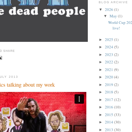
BLOG ARCHIVE
2026
(1)
▼
May
(1)
▼
World Cup 202
live!
2025
(1)
►
2024
(5)
►
2023
(2)
►
2022
(2)
►
2021
(9)
►
2020
(4)
►
JULY 2013
cs talking about my work
2019
(2)
►
2018
(5)
►
2017
(12)
►
2016
(10)
►
2015
(33)
►
2014
(30)
►
2013
(30)
►