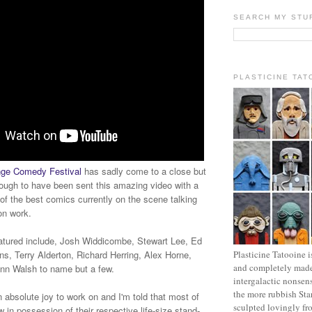
SEARCH MY STU
PLASTICINE TAT
nge Comedy Festival
has sadly come to a close but
ough to have been sent this amazing video with a
of the best comics currently on the scene talking
on work.
tured include, Josh Widdicombe, Stewart Lee, Ed
s, Terry Alderton, Richard Herring, Alex Horne,
Plasticine Tatooine i
and completely made
nn Walsh to name but a few.
intergalactic nonsen
the more rubbish Sta
 absolute joy to work on and I'm told that most of
sculpted lovingly fr
 in possession of their respective life-size stand-