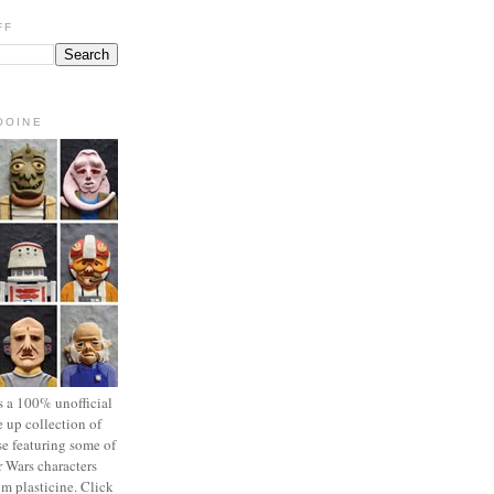
FF
OOINE
s a 100% unofficial
 up collection of
se featuring some of
r Wars characters
om plasticine. Click