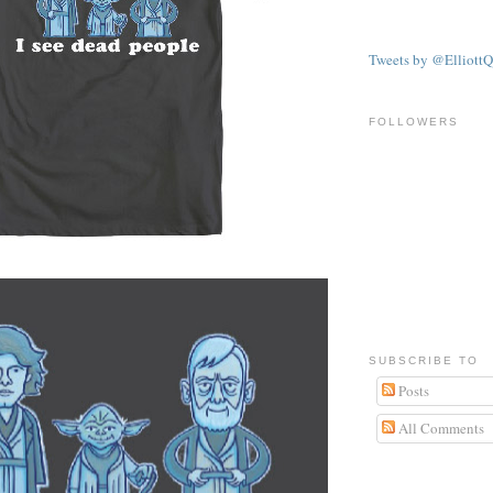
Tweets by @ElliottQ
FOLLOWERS
SUBSCRIBE TO
Posts
All Comments