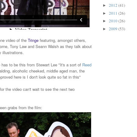
2012
(41)
►
2011
(26)
►
2010
(26)
►
2009
(53)
►
one video of the
Tringe
featuring, amongst others,
rne, Tony Law and Seann Walsh as they talk about
 illustrations.
 has to be this from Stewart Lee "It's a sort of
Reed
alding, alcoholic cheeked, middle aged man, the
mproved here is I don't look quite so fat in this"
for the video can't wait to see the next two
een grabs from the film: