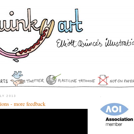
ULY 2013
.
ations - more feedback