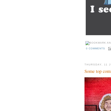
0 COMMENTS
THURSDAY, 11 
Some top comi