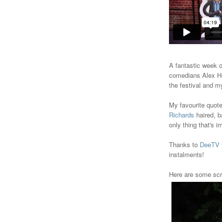
A fantastic week 
comedians Alex Ho
the festival and my
My favourite quote
Richards
haired, b
only thing that's i
Thanks to
DeeTV
instalments!
Here are some scr