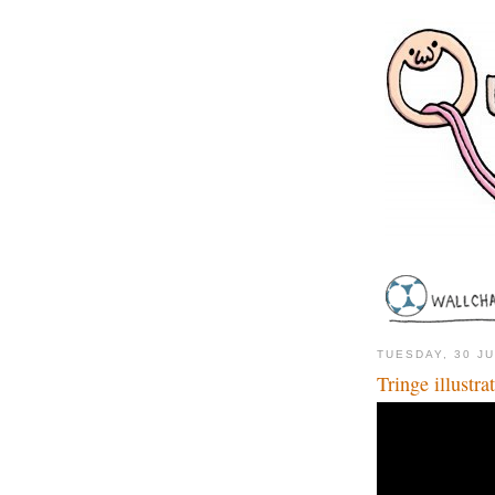
TUESDAY, 30 J
Tringe illustr