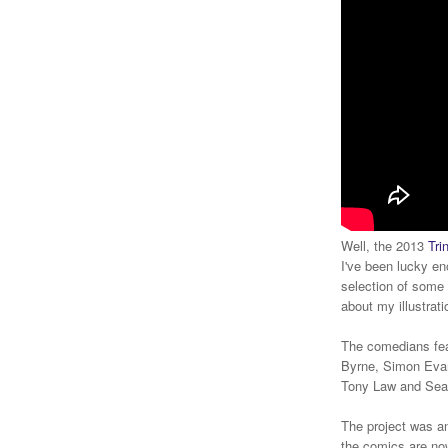
Well, the 2013
Tri
I've been lucky en
selection of some 
about my illustrati
The comedians fea
Byrne, Simon Evan
Tony Law and Sea
The project was an
the comics are now