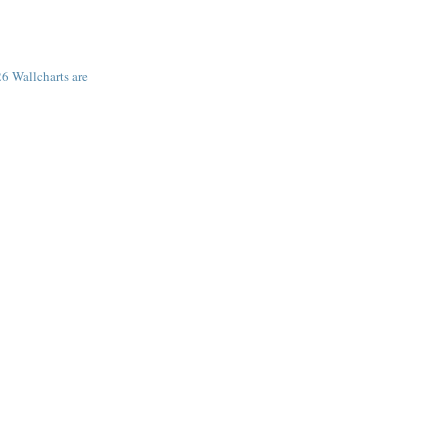
6 Wallcharts are