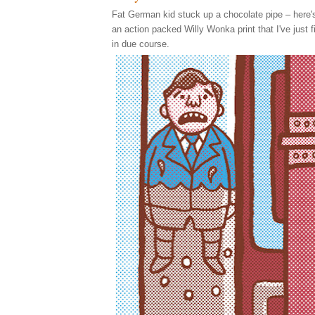
Fat German kid stuck up a chocolate pipe – here's 
an action packed Willy Wonka print that I've just f
in due course.