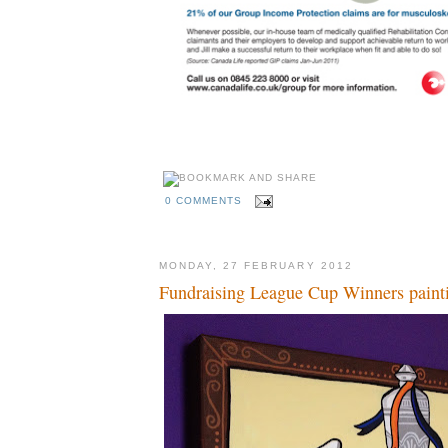
0 COMMENTS
MONDAY, 27 FEBRUARY 2012
Fundraising League Cup Winners paint