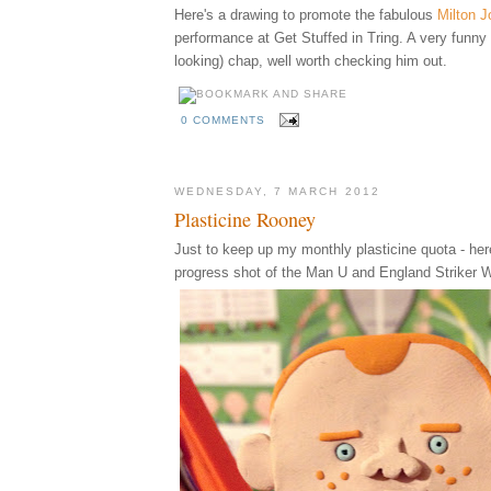
Here's a drawing to promote
the fabulous
Milton J
performance at Get Stuffed in Tring. A very funny
looking) chap, well worth checking him out.
0 COMMENTS
WEDNESDAY, 7 MARCH 2012
Plasticine Rooney
Just to keep up my monthly plasticine quota - her
progress shot of the Man U and England Striker