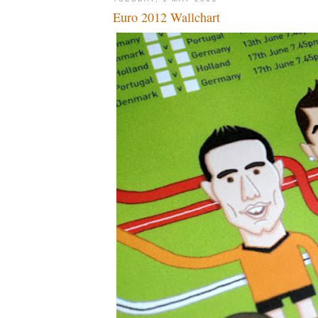
Euro 2012 Wallchart