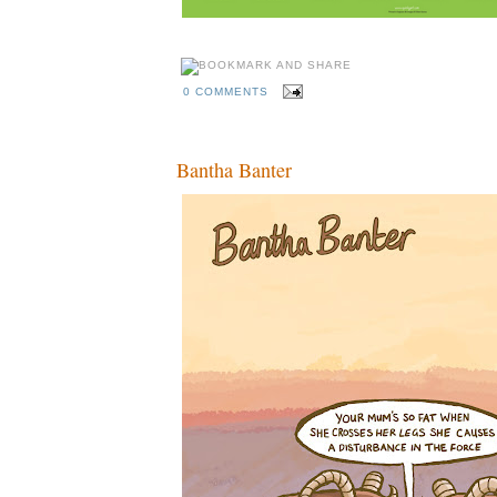
0 COMMENTS
Bantha Banter