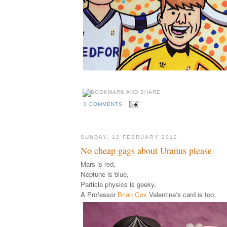
0 COMMENTS
SUNDAY, 12 FEBRUARY 2012
No cheap gags about Uranus please
Mars is red,
Neptune is blue,
Particle physics is geeky,
A Professor
Brian Cox
Valentine's card is too.