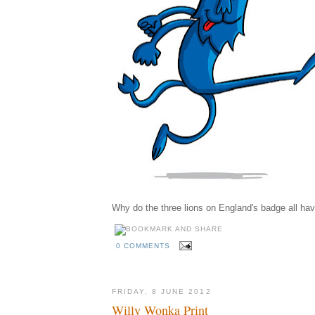
Why do the three lions on England's badge all hav
0 COMMENTS
FRIDAY, 8 JUNE 2012
Willy Wonka Print