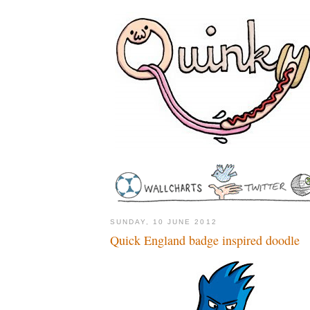
SUNDAY, 10 JUNE 2012
Quick England badge inspired doodle