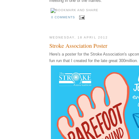
meeting in one of the frames.
0 COMMENTS
WEDNESDAY, 18 APRIL 2012
Stroke Association Poster
Here's a poster for the Stroke Association's upco
fun run that I created for the late great 300million