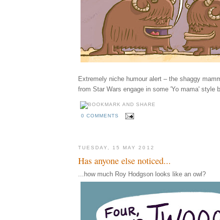
Extremely niche humour alert – the shaggy mamm
from Star Wars engage in some 'Yo mama' style b
0 COMMENTS
TUESDAY, 15 MAY 2012
Has anyone else noticed...
...how much Roy Hodgson looks like an owl?