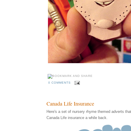
0 COMMENTS
Canada Life Insurance
Here's a set of nursery rhyme themed adverts that I
Canada Life insurance a while back.