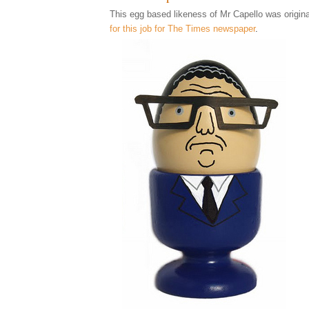
This egg based likeness of Mr Capello was origina
for this job for The Times newspaper
.