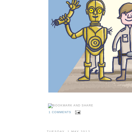
1 COMMENTS
TUESDAY, 1 MAY 2012