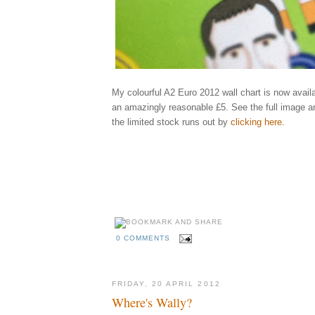
My colourful A2 Euro 2012 wall chart is now availa
an amazingly reasonable £5. See the full image a
the limited stock runs out by
clicking here
.
Elliott, qu
england, ukraine, poland, rooney, spain, greece, russia, illustrator, illustrati
holland, netherlands, portugal, denmark, germany, italy, republic, ireland, cr
ibrahimovic, benzema, shevchenko, keane, modric, balotelli, xavi, ozil, bend
rosicky, szczensy, pavlyuchenko, karagounis, united, arsenal, city, manchest
behance
madrid, fixtures, games, groups, schedule
kckers
0 COMMENTS
FRIDAY, 20 APRIL 2012
Where's Wally?