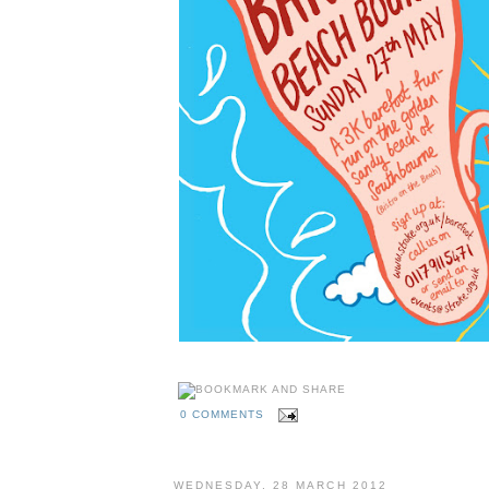
0 COMMENTS
WEDNESDAY, 28 MARCH 2012