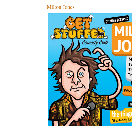
Milton Jones