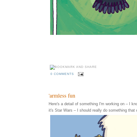
0 COMMENTS
'armless fun
Here's a detail of something I'm working on – I know,
it's Star Wars – I should really do something that