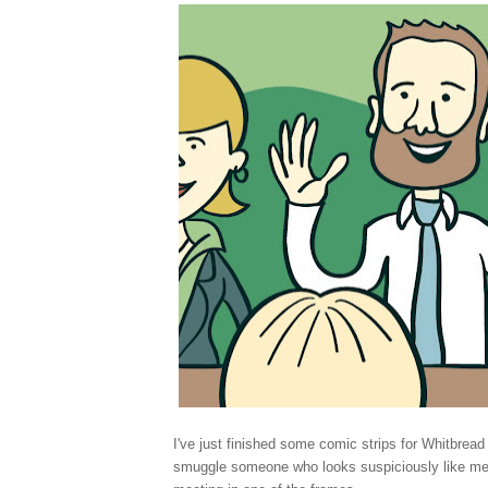
I've just finished some comic strips for Whitbrea
smuggle someone who looks suspiciously like m