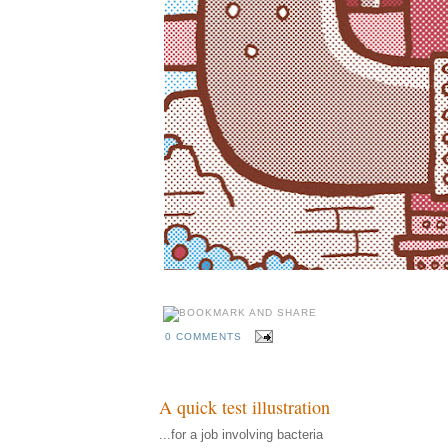
0 COMMENTS
A quick test illustration
...for a job involving bacteria