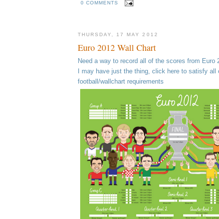
0 COMMENTS
THURSDAY, 17 MAY 2012
Euro 2012 Wall Chart
Need a way to record all of the scores from Euro
I may have just the thing, click here to satisfy all 
football/wallchart requirements