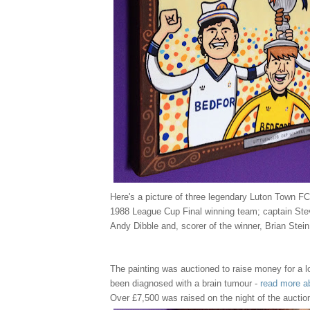
Here's a picture of three legendary Luton Town FC
1988 League Cup Final winning team; captain Ste
Andy Dibble and, scorer of the winner, Brian Stein
The painting was auctioned to raise money for a l
been diagnosed with a brain tumour -
read more a
Over £7,500 was raised on the night of the auctio