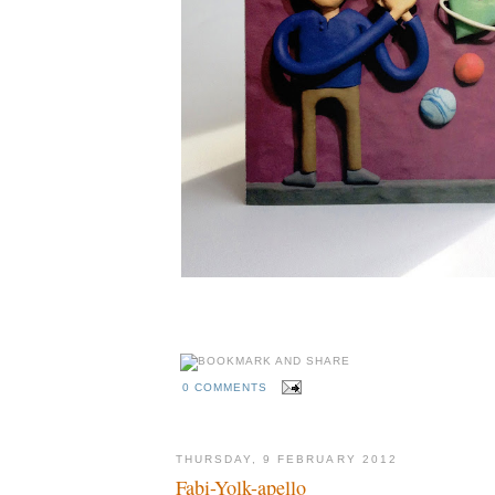
0 COMMENTS
THURSDAY, 9 FEBRUARY 2012
Fabi-Yolk-apello