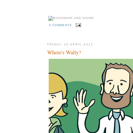
rosicky, szczensy, pavlyuchenko, karagounis, united, arsenal, city, manchest
behance
madrid, fixtures, games, groups, schedule
kckers
0 COMMENTS
FRIDAY, 20 APRIL 2012
Where's Wally?