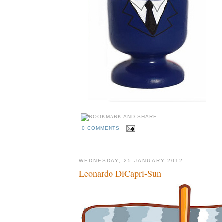
0 COMMENTS
WEDNESDAY, 25 JANUARY 2012
Leonardo DiCapri-Sun