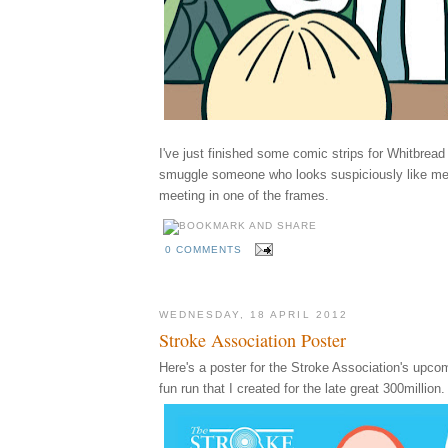
I've just finished some comic strips for Whitbrea
smuggle someone who looks suspiciously like m
meeting in one of the frames.
0 COMMENTS
WEDNESDAY, 18 APRIL 2012
Stroke Association Poster
Here's a poster for the Stroke Association's upco
fun run that I created for the late great 300million