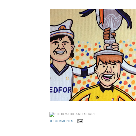
0 COMMENTS