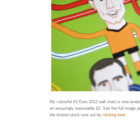
My colourful A2 Euro 2012 wall chart is now availa
an amazingly reasonable £5. See the full image a
the limited stock runs out by
clicking here
.
Elliott, qu
england, ukraine, poland, rooney, spain, greece, russia, illustrator, illustrati
holland, netherlands, portugal, denmark, germany, italy, republic, ireland, cr
ibrahimovic, benzema, shevchenko, keane, modric, balotelli, xavi, ozil, bend