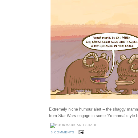
Extremely niche humour alert – the shaggy mamm
from Star Wars engage in some 'Yo mama' style b
0 COMMENTS