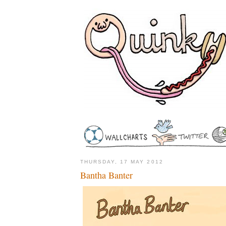
THURSDAY, 17 MAY 2012
Bantha Banter