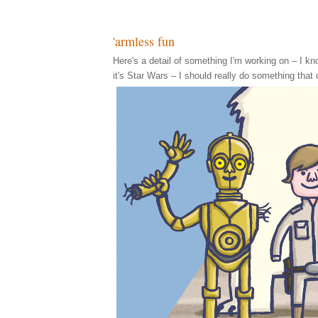
'armless fun
Here's a detail of something I'm working on – I know,
it's Star Wars – I should really do something that