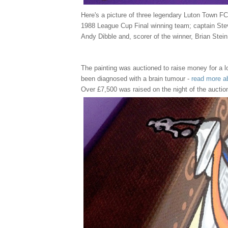
Here's a picture of three legendary Luton Town FC
1988 League Cup Final winning team; captain Ste
Andy Dibble and, scorer of the winner, Brian Stein
The painting was auctioned to raise money for a l
been diagnosed with a brain tumour -
read more a
Over £7,500 was raised on the night of the auctio