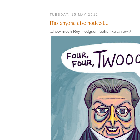
TUESDAY, 15 MAY 2012
Has anyone else noticed...
...how much Roy Hodgson looks like an owl?