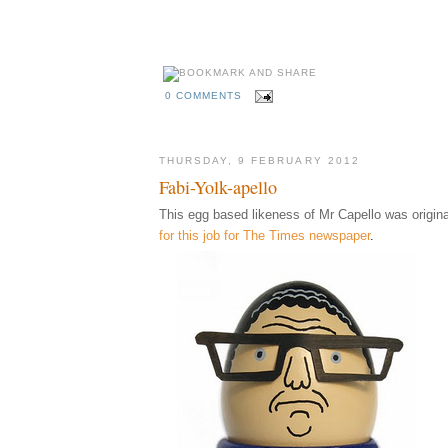
0 COMMENTS
THURSDAY, 9 FEBRUARY 2012
Fabi-Yolk-apello
This egg based likeness of Mr Capello was origina
for this job for The Times newspaper
.