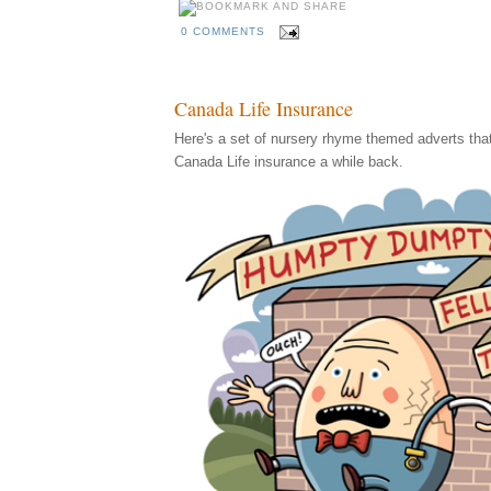
0 COMMENTS
Canada Life Insurance
Here's a set of nursery rhyme themed adverts that I
Canada Life insurance a while back.