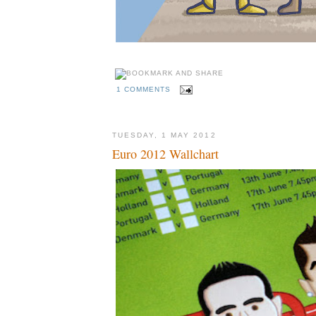
1 COMMENTS
TUESDAY, 1 MAY 2012
Euro 2012 Wallchart