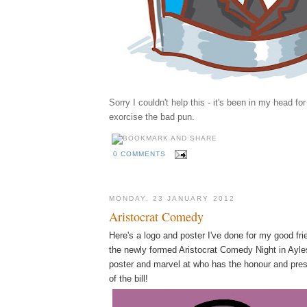
Sorry I couldn't help this - it's been in my head fo
exorcise the bad pun.
0 COMMENTS
MONDAY, 23 JANUARY 2012
Aristocrat Comedy
Here's a logo and poster I've done for my good fr
the newly formed Aristocrat Comedy Night in Ayles
poster and marvel at who has the honour and pres
of the bill!