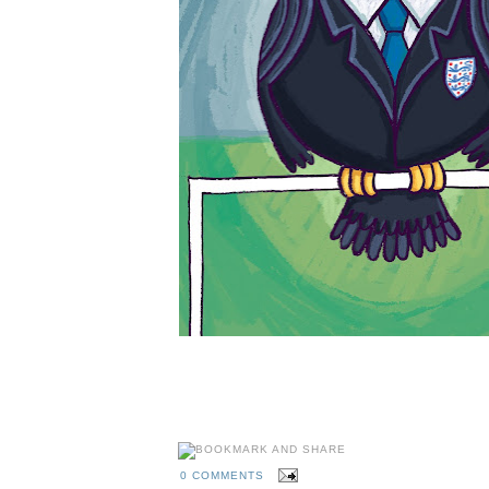
0 COMMENTS