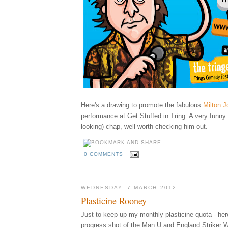
Here's a drawing to promote
the fabulous
Milton J
performance at Get Stuffed in Tring. A very funny
looking) chap, well worth checking him out.
0 COMMENTS
WEDNESDAY, 7 MARCH 2012
Plasticine Rooney
Just to keep up my monthly plasticine quota - her
progress shot of the Man U and England Striker