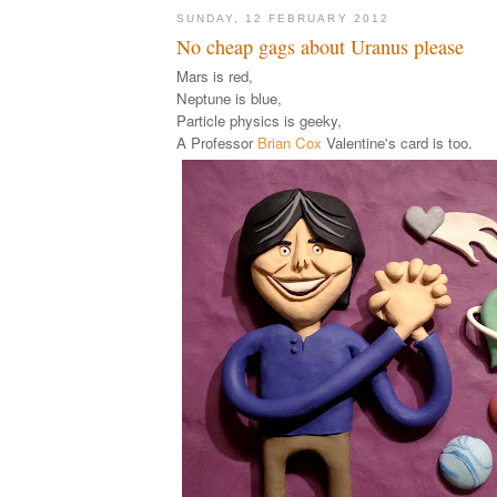
SUNDAY, 12 FEBRUARY 2012
No cheap gags about Uranus please
Mars is red,
Neptune is blue,
Particle physics is geeky,
A Professor
Brian Cox
Valentine's card is too.