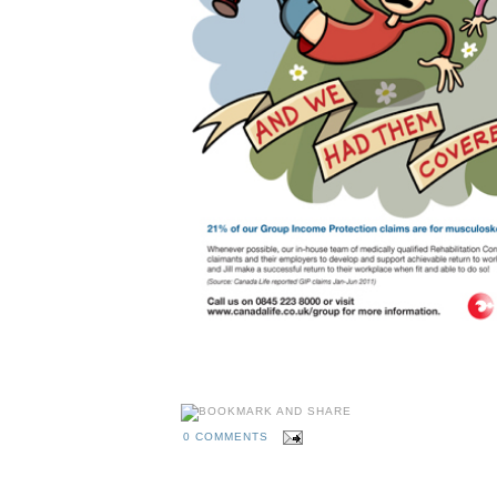
0 COMMENTS