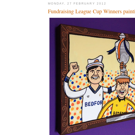
MONDAY, 27 FEBRUARY 2012
Fundraising League Cup Winners paint