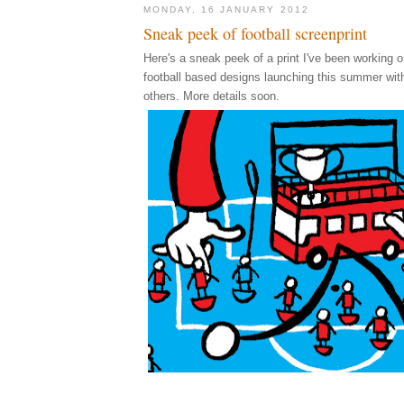
MONDAY, 16 JANUARY 2012
Sneak peek of football screenprint
Here's a sneak peek of a print I've been working on
football based designs launching this summer wi
others. More details soon.