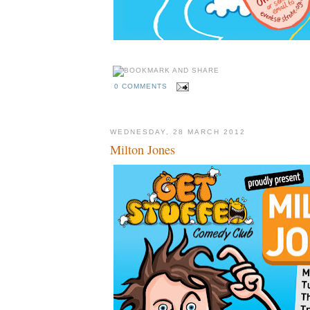
0 COMMENTS
WEDNESDAY, 28 MARCH 2012
Milton Jones