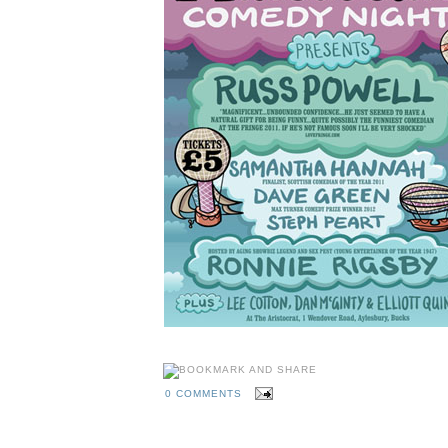
0 COMMENTS