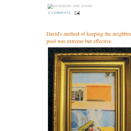
0 COMMENTS
David's method of keeping the neighbou
pool was extreme but effective.