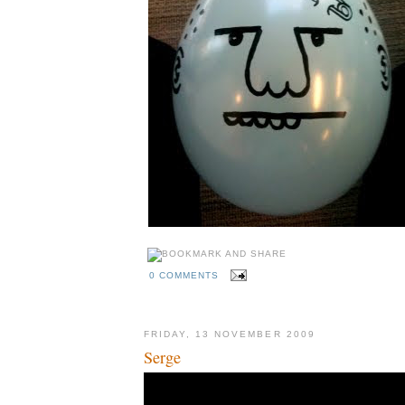
0 COMMENTS
FRIDAY, 13 NOVEMBER 2009
Serge