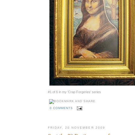
#1 of 6 in my 'Crap Forgeries' series
0 COMMENTS
FRIDAY, 20 NOVEMBER 2009