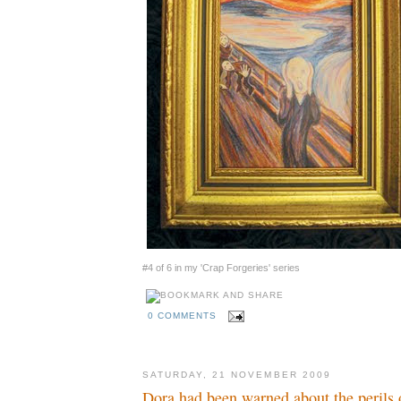
#4 of 6 in my 'Crap Forgeries' series
0 COMMENTS
SATURDAY, 21 NOVEMBER 2009
Dora had been warned about the perils 