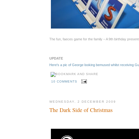
The fun, faeces game for the family – A 9th birthday presen
UPDATE
Here's a pic of George looking bemused whilst receiving 
10 COMMENTS
WEDNESDAY, 2 DECEMBER 2009
The Dark Side of Christmas