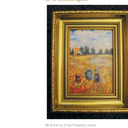
#6 of 6 in my 'Crap Forgeries' series