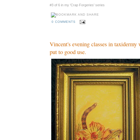
#3 of 6 in my 'Crap Forgeries' series
0 COMMENTS
Vincent's evening classes in taxidermy 
put to good use.