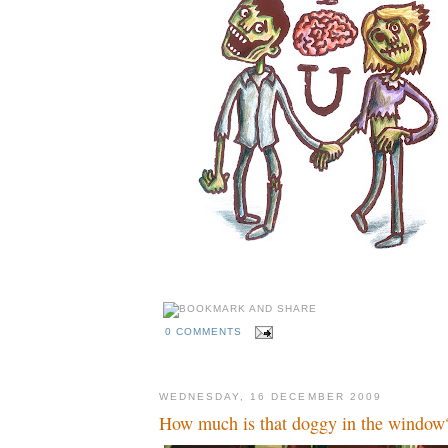
0 COMMENTS
WEDNESDAY, 16 DECEMBER 2009
How much is that doggy in the window