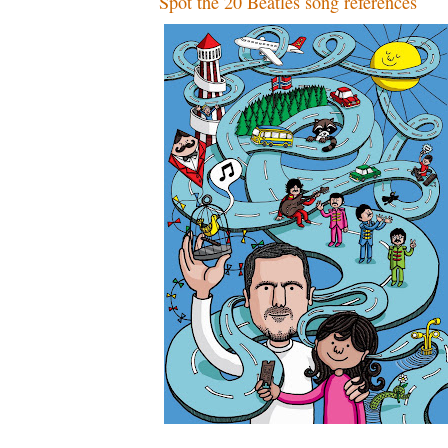
Spot the 20 Beatles song references