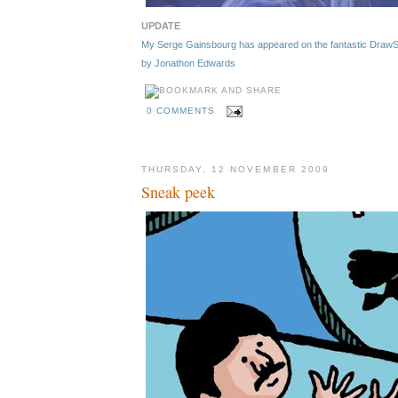
UPDATE
My Serge Gainsbourg has appeared on the fantastic DrawSerg
by Jonathon Edwards
0 COMMENTS
THURSDAY, 12 NOVEMBER 2009
Sneak peek