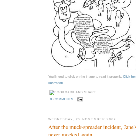
You'll need to click on the image to read it properly,
Click her
illustration
.
0 COMMENTS
WEDNESDAY, 25 NOVEMBER 2009
After the muck-spreader incident, Jane'
never mocked again.