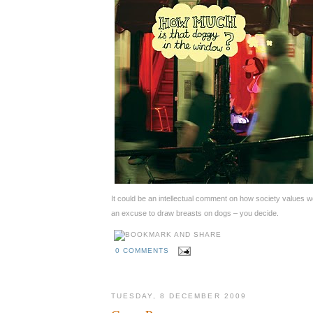
It could be an intellectual comment on how society values w
an excuse to draw breasts on dogs – you decide.
0 COMMENTS
TUESDAY, 8 DECEMBER 2009