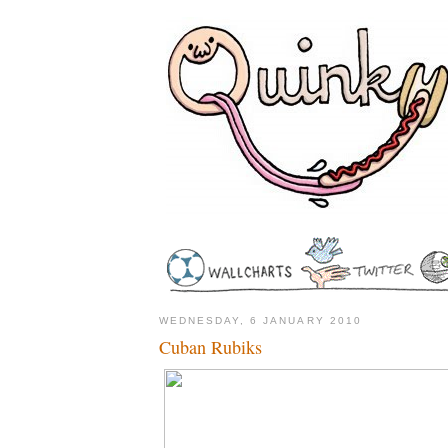
WEDNESDAY, 6 JANUARY 2010
Cuban Rubiks