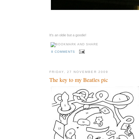
It's an oldie but a goodie!
8 COMMENTS
FRIDAY, 27 NOVEMBER 2009
The key to my Beatles pic