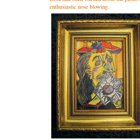
enthusiastic nose blowing.