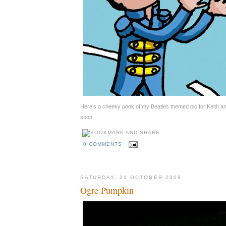
Here's a cheeky peek of my Beatles themed pic for Keith 
soon
0 COMMENTS
SATURDAY, 31 OCTOBER 2009
Ogre Pumpkin