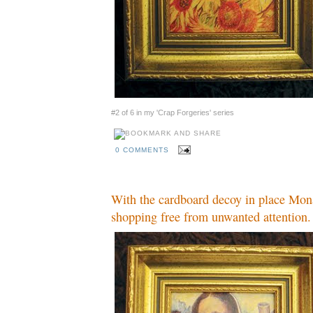
#2 of 6 in my 'Crap Forgeries' series
0 COMMENTS
With the cardboard decoy in place Mon
shopping free from unwanted attention.