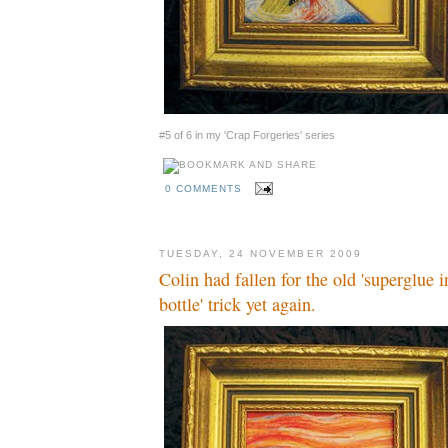
#5 of 6 in my 'Crap Forgeries' series
0 COMMENTS
TUESDAY, 24 NOVEMBER 2009
Colin had fallen for the old 'superglue
bottle' trick yet again.