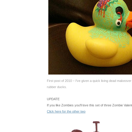
First post of 2010 – I've given a quick living dead makeover
rubber ducks
.
UPDATE
If you like Zombies you'll love this set of three Zombie Vale
Click here for the other two