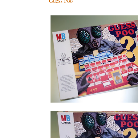
Guess Poo