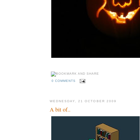
0 COMMENTS
WEDNESDAY, 21 OCTOBER 2009
A bit of..