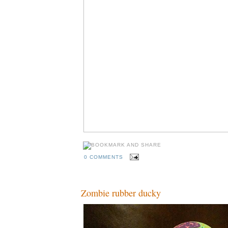
0 COMMENTS
Zombie rubber ducky