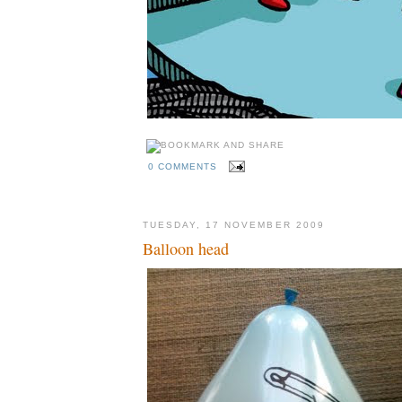
0 COMMENTS
TUESDAY, 17 NOVEMBER 2009
Balloon head