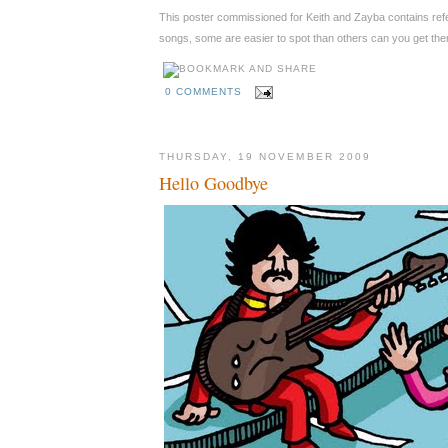
This poster commissioned for Keith and Zayba contains ref
songs, some are easier to spot than others can you get the
0 COMMENTS
THURSDAY, 19 NOVEMBER 2009
Hello Goodbye