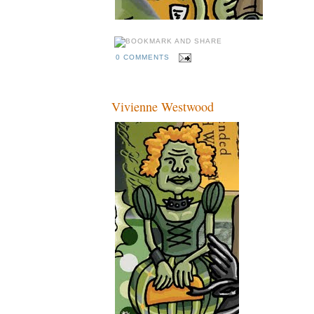
0 COMMENTS
Vivienne Westwood