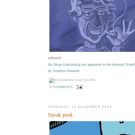
UPDATE
My Serge Gainsbourg has appeared on the fantastic DrawSerg
by Jonathon Edwards
0 COMMENTS
THURSDAY, 12 NOVEMBER 2009
Sneak peek