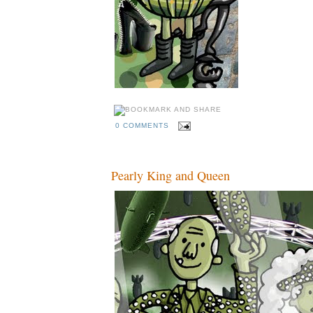
0 COMMENTS
Pearly King and Queen