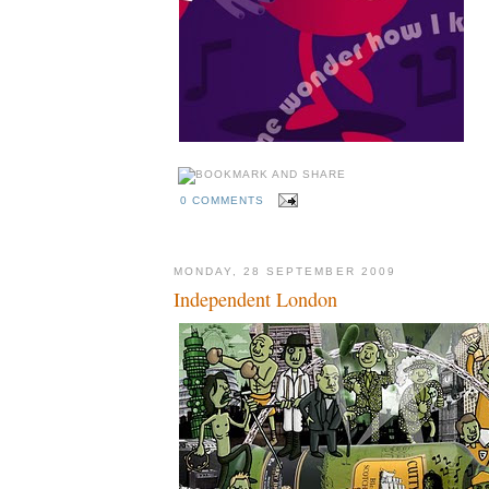
0 COMMENTS
MONDAY, 28 SEPTEMBER 2009
Independent London