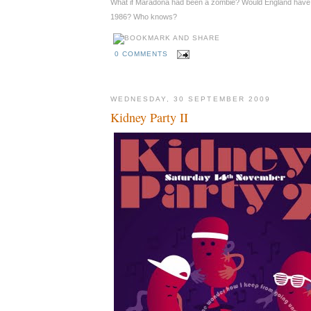
What if Maradona had been a zombie? Would England have 
1986? Who knows?
0 COMMENTS
WEDNESDAY, 30 SEPTEMBER 2009
Kidney Party II