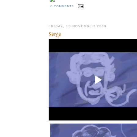
0 COMMENTS
FRIDAY, 13 NOVEMBER 2009
Serge