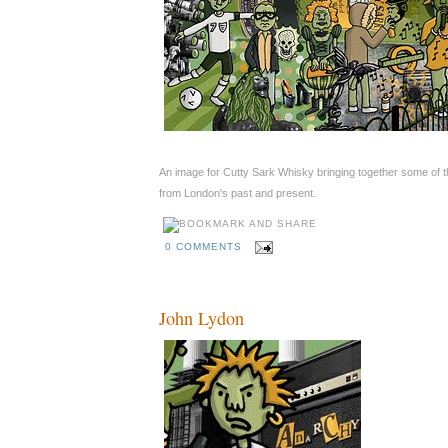
An image for Cutty Sark Whisky bringing together some of t
from London's past and present.
0 COMMENTS
John Lydon