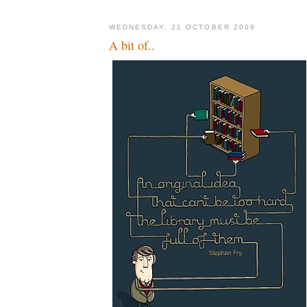
WEDNESDAY, 21 OCTOBER 2009
A bit of..