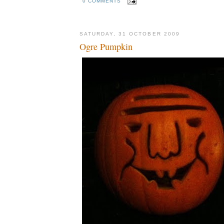
0 COMMENTS
SATURDAY, 31 OCTOBER 2009
Ogre Pumpkin