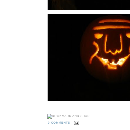
0 COMMENTS