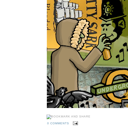
0 COMMENTS