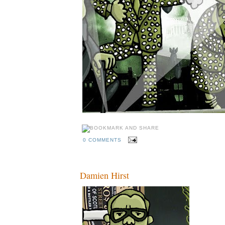
0 COMMENTS
Damien Hirst