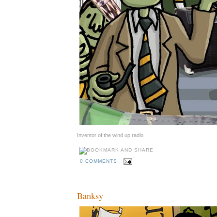
Inventor of the wind up radio
0 COMMENTS
Banksy