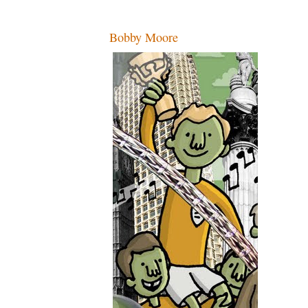
Bobby Moore