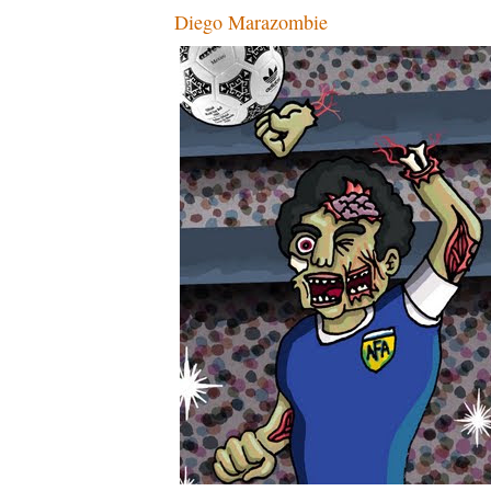
Diego Marazombie