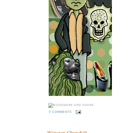
0 COMMENTS
Winston Churchill