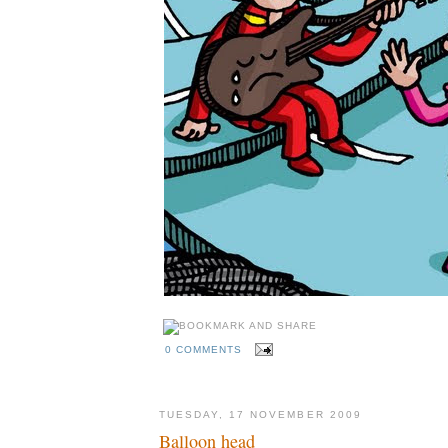
0 COMMENTS
TUESDAY, 17 NOVEMBER 2009
Balloon head