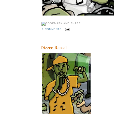
0 COMMENTS
Dizzee Rascal