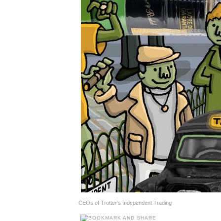
CEOs of Trotter's Independent Trading