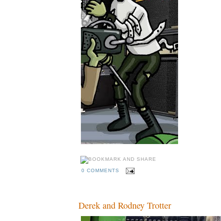
0 COMMENTS
Derek and Rodney Trotter