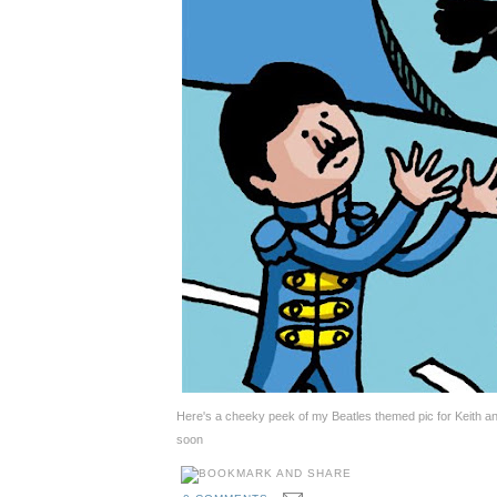
Here's a cheeky peek of my Beatles themed pic for Keith 
soon