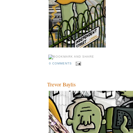
0 COMMENTS
Trevor Baylis