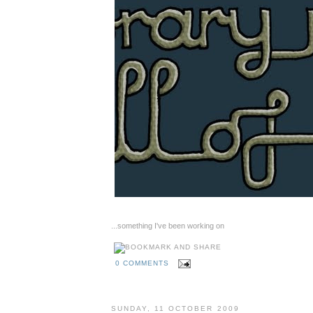
...something I've been working on
0 COMMENTS
SUNDAY, 11 OCTOBER 2009