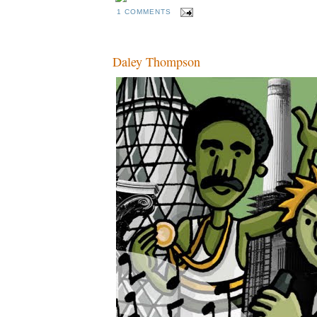
1 COMMENTS
Daley Thompson