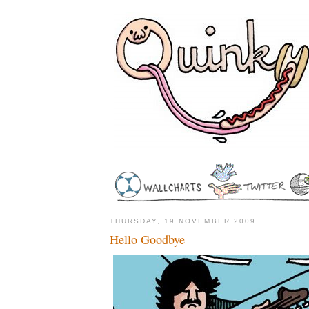
THURSDAY, 19 NOVEMBER 2009
Hello Goodbye